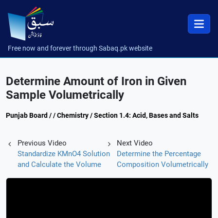
Free now and forever through Sabaq.pk website
Determine Amount of Iron in Given
Sample Volumetrically
Punjab Board / / Chemistry / Section 1.4: Acid, Bases and Salts
Previous Video
Next Video
Standardize KMnO4 Solution
Determine the Percentage
and Calculate the Volume
Composition Volumetrically