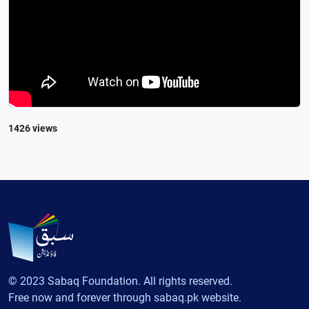
1426 views
© 2023 Sabaq Foundation. All rights reserved.
Free now and forever through sabaq.pk website.