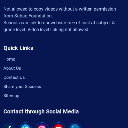
Not allowed to copy videos without a written permission
from Sabaq Foundation.
Schools can link to our website free of cost at subject &
grade level. Video level linking not allowed.
Quick Links
Home
About Us
Contact Us
Share your Success
Sitemap
Contact through Social Media