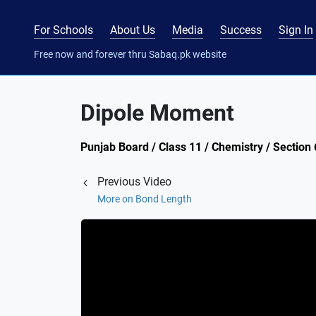
For Schools
About Us
Media
Success
Sign In
Free now and forever thru Sabaq.pk website
Dipole Moment
Punjab Board / Class 11 / Chemistry / Sectio
Previous Video
More on Bond Length