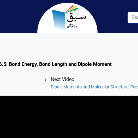
n 6.5: Bond Energy, Bond Length and Dipole Moment
Next Video
Dipole Moments and Molecular Structure; Per