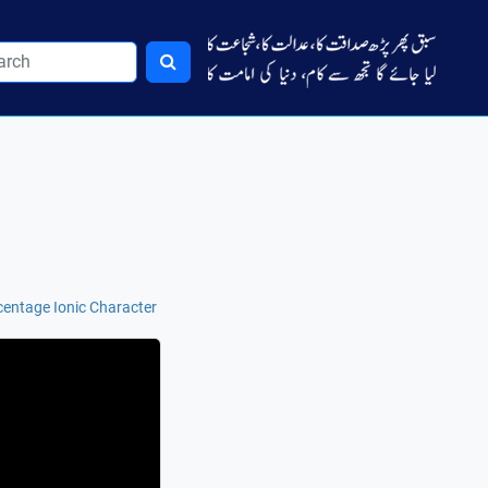
centage Ionic Character