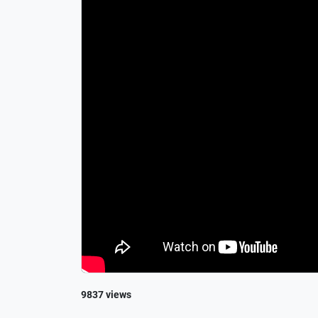
9837 views