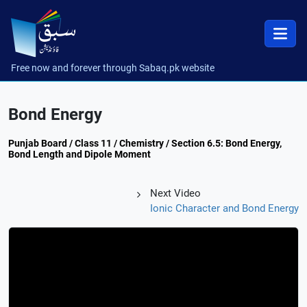
Free now and forever through Sabaq.pk website
Bond Energy
Punjab Board / Class 11 / Chemistry / Section 6.5: Bond Energy,
Bond Length and Dipole Moment
Next Video
Ionic Character and Bond Energy