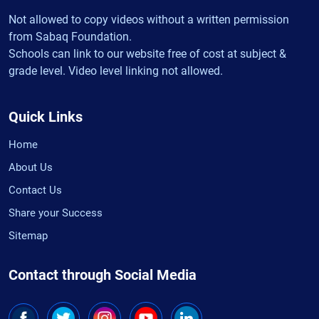
Not allowed to copy videos without a written permission
from Sabaq Foundation.
Schools can link to our website free of cost at subject &
grade level. Video level linking not allowed.
Quick Links
Home
About Us
Contact Us
Share your Success
Sitemap
Contact through Social Media