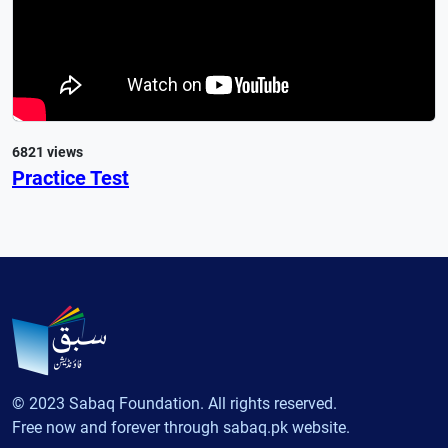
6821 views
Practice Test
© 2023 Sabaq Foundation. All rights reserved.
Free now and forever through sabaq.pk website.