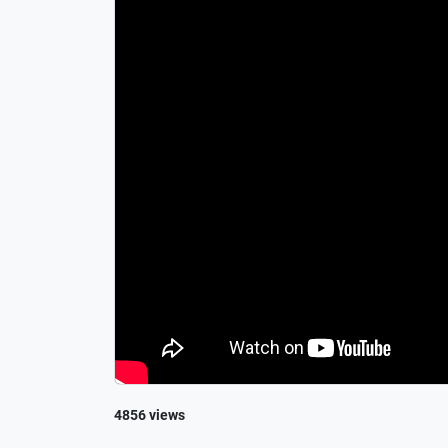
4856 views