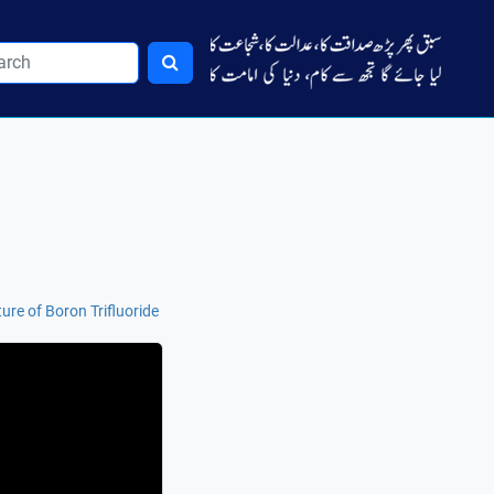
ure of Boron Trifluoride