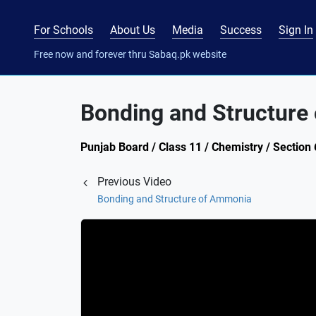
For Schools
About Us
Media
Success
Sign In
Free now and forever thru Sabaq.pk website
Bonding and Structure 
Punjab Board / Class 11 / Chemistry / Section
Previous Video
Bonding and Structure of Ammonia