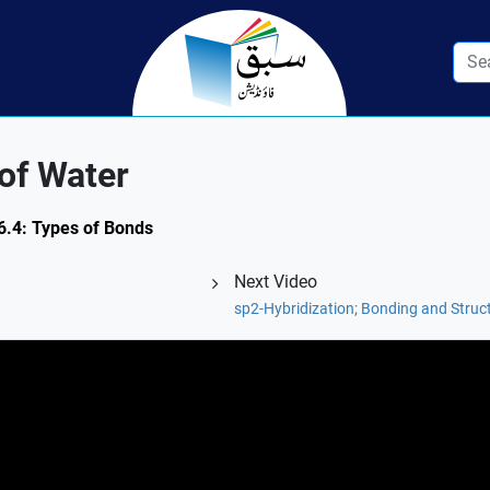
of Water
 6.4: Types of Bonds
Next Video
sp2-Hybridization; Bonding and Struct