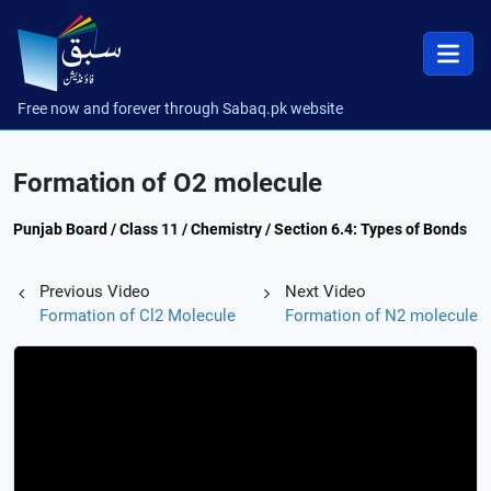
Free now and forever through Sabaq.pk website
Formation of O2 molecule
Punjab Board / Class 11 / Chemistry / Section 6.4: Types of Bonds
Previous Video
Next Video
Formation of Cl2 Molecule
Formation of N2 molecule