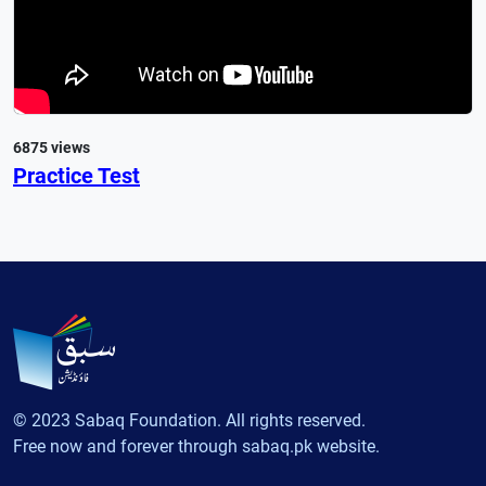
6875 views
Practice Test
© 2023 Sabaq Foundation. All rights reserved.
Free now and forever through sabaq.pk website.