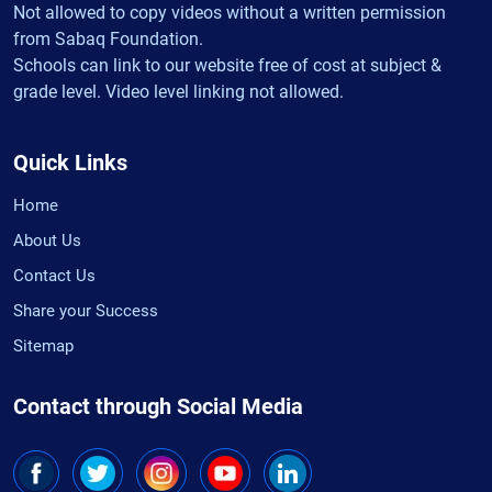
Not allowed to copy videos without a written permission
from Sabaq Foundation.
Schools can link to our website free of cost at subject &
grade level. Video level linking not allowed.
Quick Links
Home
About Us
Contact Us
Share your Success
Sitemap
Contact through Social Media