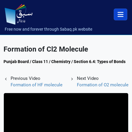
Free now and forever through Sabaq.pk website
Formation of Cl2 Molecule
Punjab Board / Class 11 / Chemistry / Section 6.4: Types of Bonds
Previous Video
Next Video
Formation of HF molecule
Formation of O2 molecule