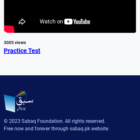
3005 views
Practice Test
© 2023 Sabaq Foundation. All rights reserved.
Free now and forever through sabaq.pk website.