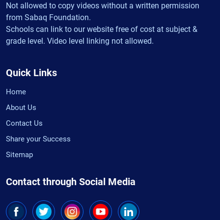
Not allowed to copy videos without a written permission
from Sabaq Foundation.
Schools can link to our website free of cost at subject &
grade level. Video level linking not allowed.
Quick Links
Home
About Us
Contact Us
Share your Success
Sitemap
Contact through Social Media