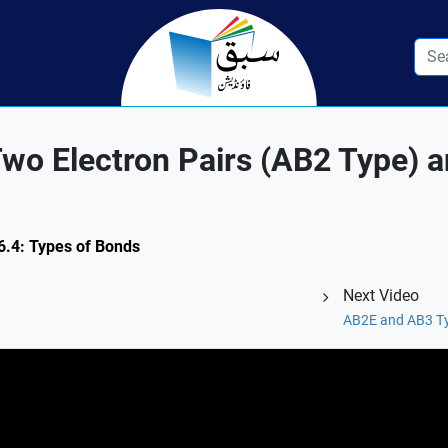
Two Electron Pairs (AB2 Type) 
 6.4: Types of Bonds
Next Video
AB2E and AB3 Ty