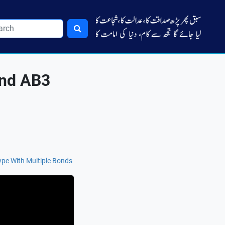
and AB3
pe With Multiple Bonds