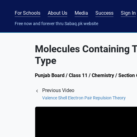
For Schools
About Us
Media
Success
Sign In
Free now and forever thru Sabaq.pk website
Molecules Containing 
Type
Punjab Board / Class 11 / Chemistry / Section
Previous Video
Valence Shell Electron Pair Repulsion Theory