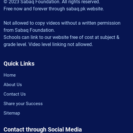
© 2023 Sabaq Foundation. All rights reserved.
Free now and forever through sabaq.pk website.
Not allowed to copy videos without a written permission
from Sabaq Foundation.
Schools can link to our website free of cost at subject &
grade level. Video level linking not allowed.
Quick Links
Home
About Us
Contact Us
Share your Success
Sitemap
Contact through Social Media