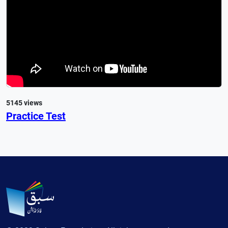
5145 views
Practice Test