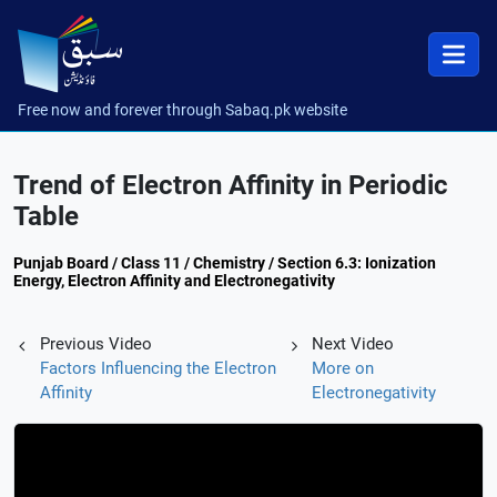
Free now and forever through Sabaq.pk website
Trend of Electron Affinity in Periodic
Table
Punjab Board / Class 11 / Chemistry / Section 6.3: Ionization
Energy, Electron Affinity and Electronegativity
Previous Video
Next Video
Factors Influencing the Electron
More on
Affinity
Electronegativity