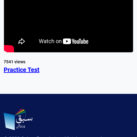
7541 views
Practice Test