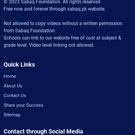
© 2023 Sabaq Foundation. All rights reserved.
Free now and forever through sabaq.pk website.
Not allowed to copy videos without a written permission
from Sabaq Foundation.
Schools can link to our website free of cost at subject &
grade level. Video level linking not allowed.
Quick Links
Home
About Us
Contact Us
Share your Success
Sitemap
Contact through Social Media