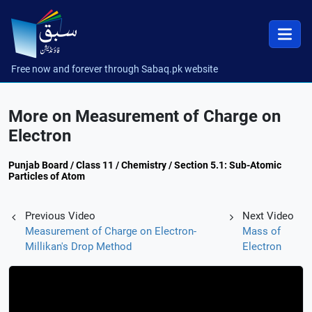
Free now and forever through Sabaq.pk website
More on Measurement of Charge on
Electron
Punjab Board / Class 11 / Chemistry / Section 5.1: Sub-Atomic
Particles of Atom
Previous Video
Next Video
Measurement of Charge on Electron-
Mass of
Millikan's Drop Method
Electron