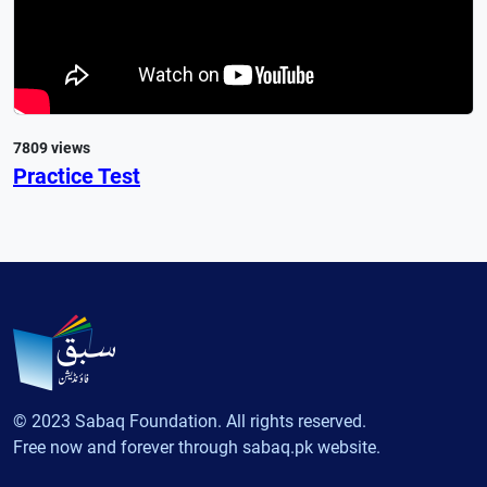
7809 views
Practice Test
© 2023 Sabaq Foundation. All rights reserved.
Free now and forever through sabaq.pk website.