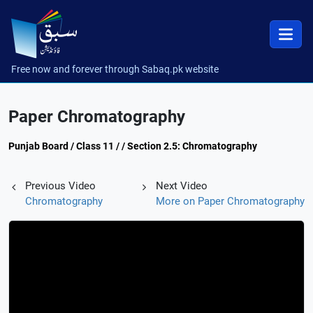
Free now and forever through Sabaq.pk website
Paper Chromatography
Punjab Board / Class 11 / / Section 2.5: Chromatography
Previous Video
Next Video
Chromatography
More on Paper Chromatography