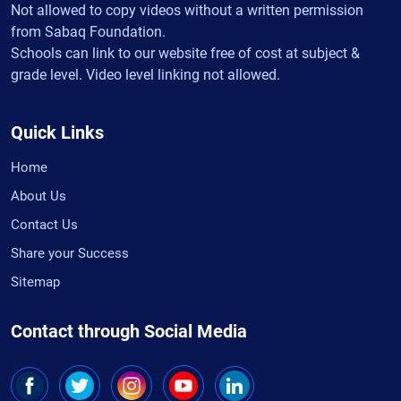
Not allowed to copy videos without a written permission
from Sabaq Foundation.
Schools can link to our website free of cost at subject &
grade level. Video level linking not allowed.
Quick Links
Home
About Us
Contact Us
Share your Success
Sitemap
Contact through Social Media