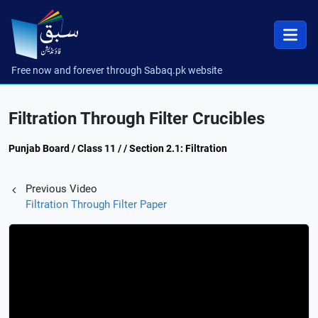
Free now and forever through Sabaq.pk website
Filtration Through Filter Crucibles
Punjab Board / Class 11 / / Section 2.1: Filtration
Previous Video
Filtration Through Filter Paper