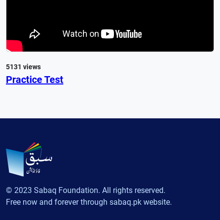
5131 views
Practice Test
© 2023 Sabaq Foundation. All rights reserved.
Free now and forever through sabaq.pk website.