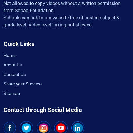
Not allowed to copy videos without a written permission
from Sabaq Foundation.
Schools can link to our website free of cost at subject &
grade level. Video level linking not allowed.
Quick Links
Home
About Us
Contact Us
Share your Success
Sitemap
Contact through Social Media