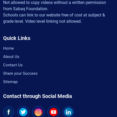
Not allowed to copy videos without a written permission
from Sabaq Foundation.
Schools can link to our website free of cost at subject &
grade level. Video level linking not allowed.
Quick Links
Home
About Us
Contact Us
Share your Success
Sitemap
Contact through Social Media