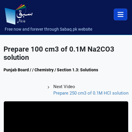
Free now and forever through Sabaq.pk website
Prepare 100 cm3 of 0.1M Na2CO3
solution
Punjab Board / / Chemistry / Section 1.3: Solutions
Next Video
Prepare 250 cm3 of 0.1M HCl solution