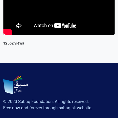
12562 views
© 2023 Sabaq Foundation. All rights reserved.
Free now and forever through sabaq.pk website.