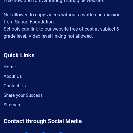
Free now and forever through sabaq.pk website.
Not allowed to copy videos without a written permission
from Sabaq Foundation.
Schools can link to our website free of cost at subject &
grade level. Video level linking not allowed.
Quick Links
Home
About Us
Contact Us
Share your Success
Sitemap
Contact through Social Media