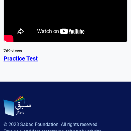
769 views
Practice Test
© 2023 Sabaq Foundation. All rights reserved.