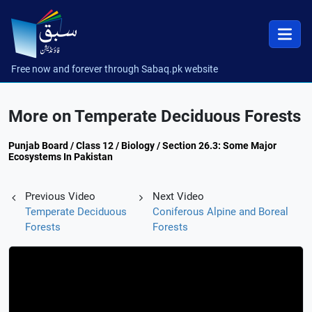
Free now and forever through Sabaq.pk website
More on Temperate Deciduous Forests
Punjab Board / Class 12 / Biology / Section 26.3: Some Major
Ecosystems In Pakistan
Previous Video
Next Video
Temperate Deciduous
Coniferous Alpine and Boreal
Forests
Forests