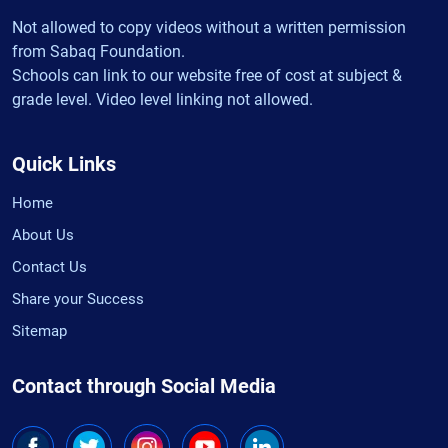
Not allowed to copy videos without a written permission
from Sabaq Foundation.
Schools can link to our website free of cost at subject &
grade level. Video level linking not allowed.
Quick Links
Home
About Us
Contact Us
Share your Success
Sitemap
Contact through Social Media