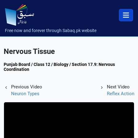
Free now and forever through Sabaq.pk website
Nervous Tissue
Punjab Board / Class 12 / Biology / Section 17.9: Nervous
Coordination
Previous Video
Next Video
Neuron Types
Reflex Action