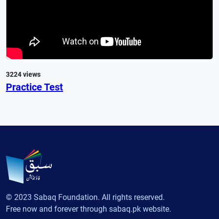
3224 views
Practice Test
© 2023 Sabaq Foundation. All rights reserved.
Free now and forever through sabaq.pk website.