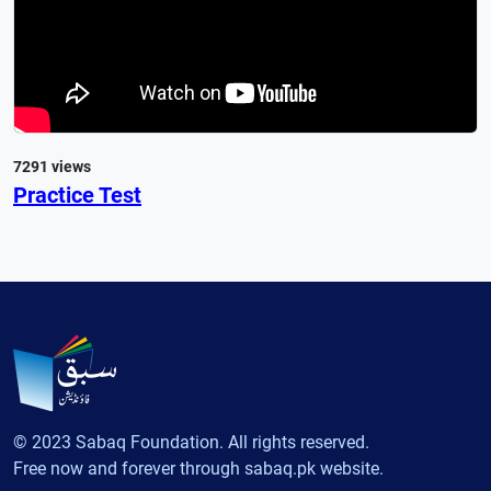
7291 views
Practice Test
© 2023 Sabaq Foundation. All rights reserved.
Free now and forever through sabaq.pk website.