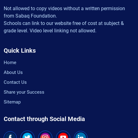
Not allowed to copy videos without a written permission
from Sabaq Foundation.
Schools can link to our website free of cost at subject &
grade level. Video level linking not allowed.
Quick Links
Home
About Us
Contact Us
Share your Success
Sitemap
Contact through Social Media