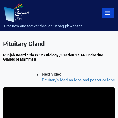
Free now and forever through Sabaq.pk website
Pituitary Gland
Punjab Board / Class 12 / Biology / Section 17.14: Endocrine
Glands of Mammals
Next Video
Pituitary's Median lobe and posterior lobe