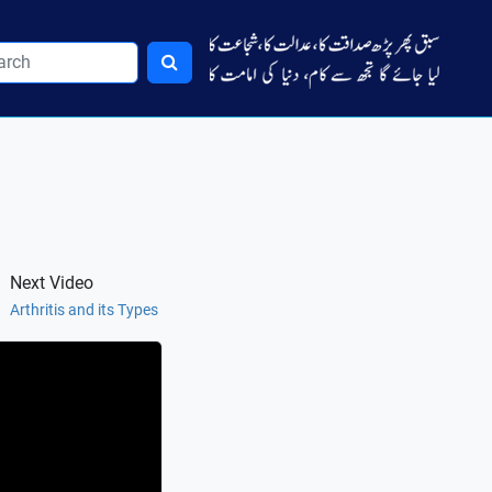
Next Video
Arthritis and its Types