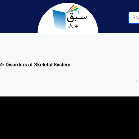
.4: Disorders of Skeletal System