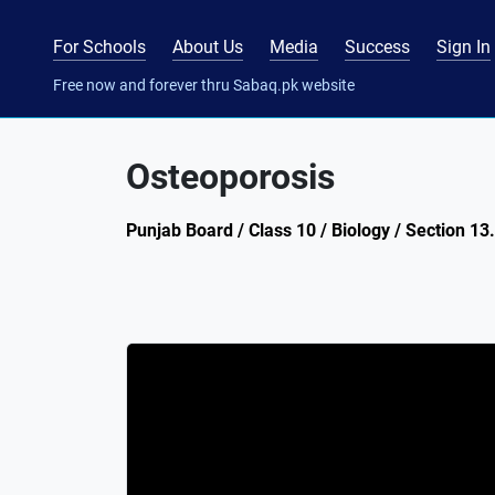
For Schools
About Us
Media
Success
Sign In
Free now and forever thru Sabaq.pk website
Osteoporosis
Punjab Board / Class 10 / Biology / Section 13