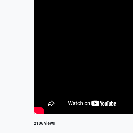
2106 views