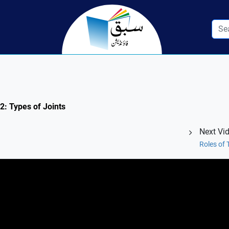
.2: Types of Joints
Next Vi
Roles of