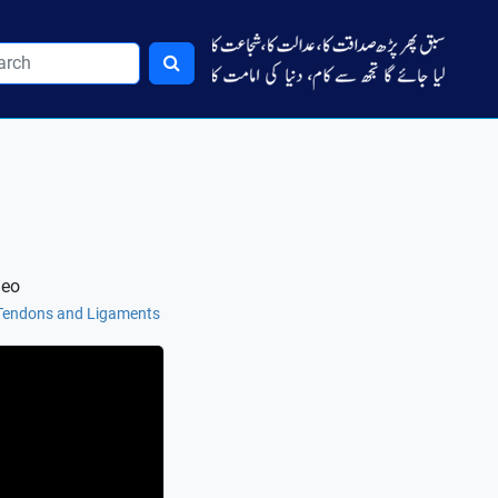
deo
 Tendons and Ligaments