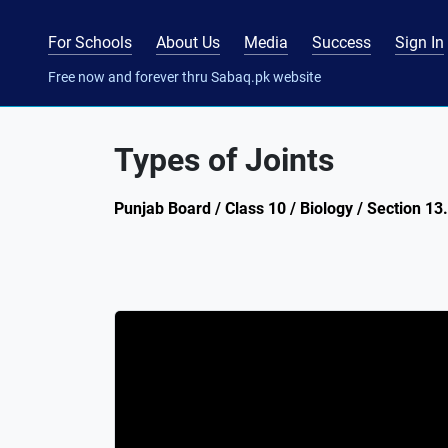
For Schools
About Us
Media
Success
Sign In
Free now and forever thru Sabaq.pk website
Types of Joints
Punjab Board / Class 10 / Biology / Section 13