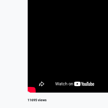
11695 views