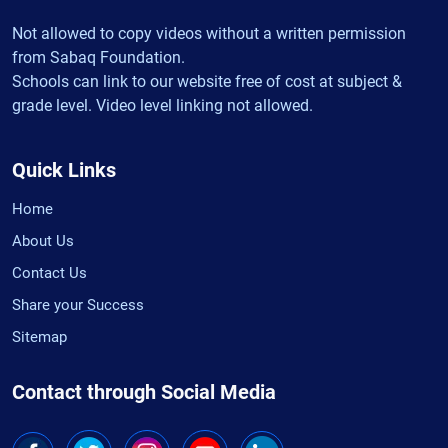
Not allowed to copy videos without a written permission
from Sabaq Foundation.
Schools can link to our website free of cost at subject &
grade level. Video level linking not allowed.
Quick Links
Home
About Us
Contact Us
Share your Success
Sitemap
Contact through Social Media