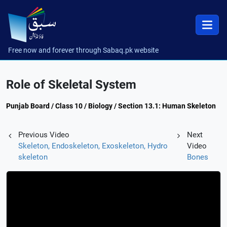
Free now and forever through Sabaq.pk website
Role of Skeletal System
Punjab Board / Class 10 / Biology / Section 13.1: Human Skeleton
Previous Video
Next
Skeleton, Endoskeleton, Exoskeleton, Hydro
Video
skeleton
Bones