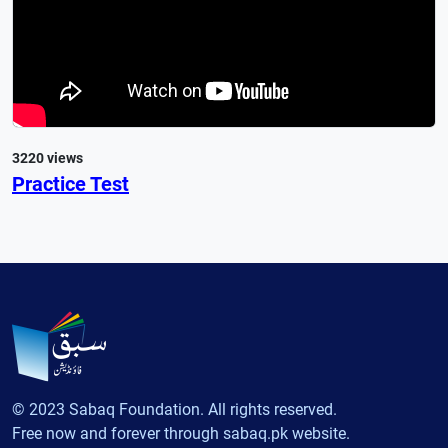
3220 views
Practice Test
© 2023 Sabaq Foundation. All rights reserved.
Free now and forever through sabaq.pk website.