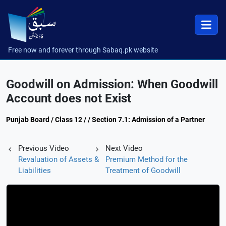
Free now and forever through Sabaq.pk website
Goodwill on Admission: When Goodwill
Account does not Exist
Punjab Board / Class 12 / / Section 7.1: Admission of a Partner
Previous Video
Next Video
Revaluation of Assets &
Premium Method for the
Liabilities
Treatment of Goodwill