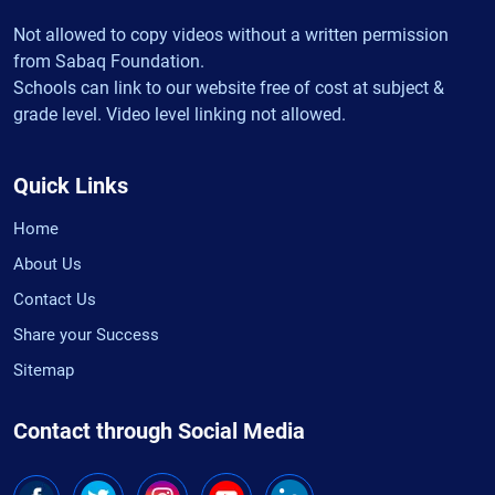
Not allowed to copy videos without a written permission
from Sabaq Foundation.
Schools can link to our website free of cost at subject &
grade level. Video level linking not allowed.
Quick Links
Home
About Us
Contact Us
Share your Success
Sitemap
Contact through Social Media