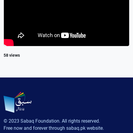
58 views
© 2023 Sabaq Foundation. All rights reserved.
Free now and forever through sabaq.pk website.