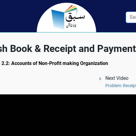
sh Book & Receipt and Paymen
n 2.2: Accounts of Non-Profit making Organization
Next Video
Problem: Recei