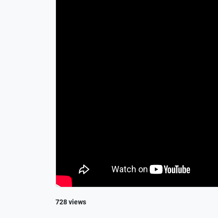
728 views