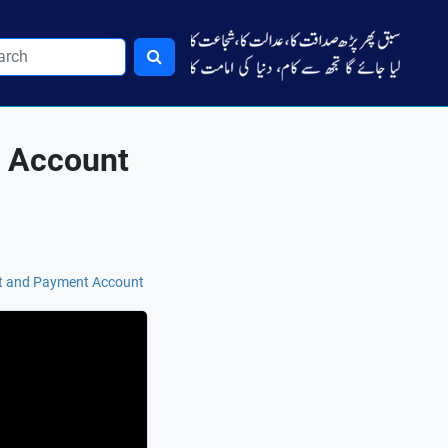
t Account
pt and Payment Account