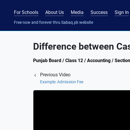
For Schools
About Us
Media
Success
Sign In
Free now and forever thru Sabaq.pk website
Difference between Ca
Punjab Board / Class 12 / Accounting / Sectio
Previous Video
Example: Admission Fee