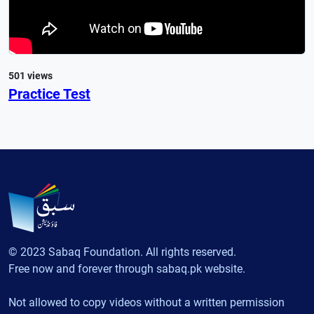
501 views
Practice Test
© 2023 Sabaq Foundation. All rights reserved.
Free now and forever through sabaq.pk website.
Not allowed to copy videos without a written permission