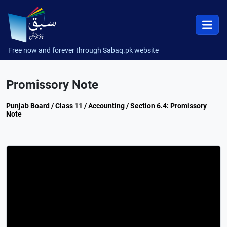
Free now and forever through Sabaq.pk website
Promissory Note
Punjab Board / Class 11 / Accounting / Section 6.4: Promissory
Note