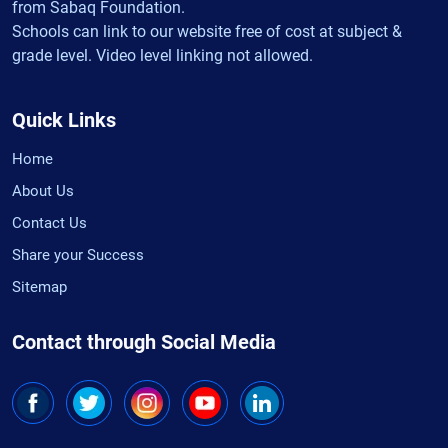
from Sabaq Foundation.
Schools can link to our website free of cost at subject &
grade level. Video level linking not allowed.
Quick Links
Home
About Us
Contact Us
Share your Success
Sitemap
Contact through Social Media