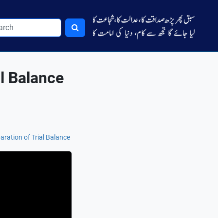
al Balance
aration of Trial Balance