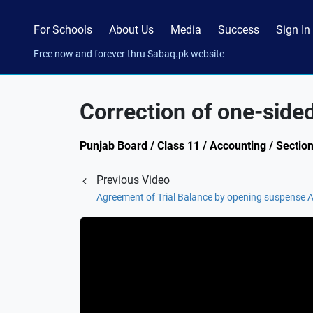
For Schools
About Us
Media
Success
Sign In
Free now and forever thru Sabaq.pk website
Correction of one-sided
Punjab Board / Class 11 / Accounting / Sectio
Previous Video
Agreement of Trial Balance by opening suspense 