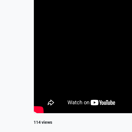
114 views