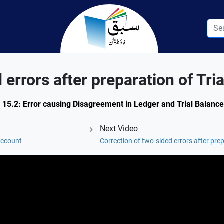
 errors after preparation of Tri
n 15.2: Error causing Disagreement in Ledger and Trial Balance
Next Video
Account
Correction of two-sided errors after prep