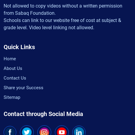
Not allowed to copy videos without a written permission
from Sabaq Foundation.
Schools can link to our website free of cost at subject &
grade level. Video level linking not allowed.
Quick Links
Home
About Us
Contact Us
Share your Success
Sitemap
Contact through Social Media