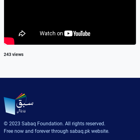
243 views
© 2023 Sabaq Foundation. All rights reserved.
Free now and forever through sabaq.pk website.