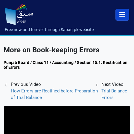
Free now and forever through Sabaq.pk website
More on Book-keeping Errors
Punjab Board / Class 11 / Accounting / Section 15.1: Rectification
of Errors
Previous Video
Next Video
How Errors are Rectified before Preparation
Trial Balance
of Trial Balance
Errors