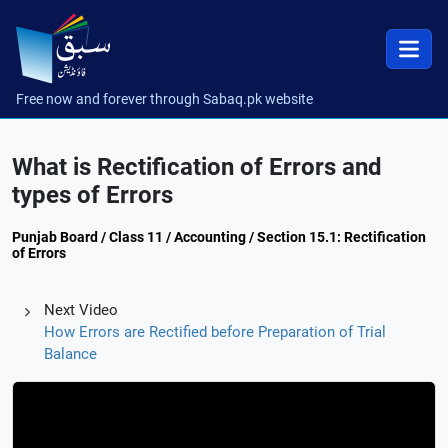
Free now and forever through Sabaq.pk website
What is Rectification of Errors and
types of Errors
Punjab Board / Class 11 / Accounting / Section 15.1: Rectification
of Errors
Next Video
How Errors are Rectified before Preparation of Trial
Balance