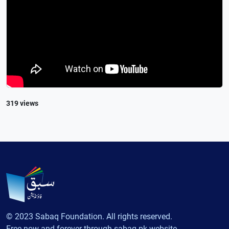
319 views
© 2023 Sabaq Foundation. All rights reserved.
Free now and forever through sabaq.pk website.