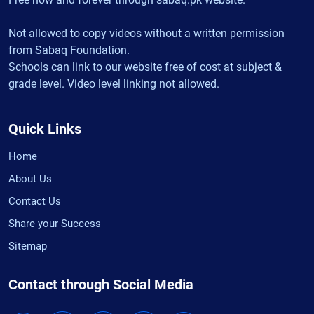
Not allowed to copy videos without a written permission
from Sabaq Foundation.
Schools can link to our website free of cost at subject &
grade level. Video level linking not allowed.
Quick Links
Home
About Us
Contact Us
Share your Success
Sitemap
Contact through Social Media