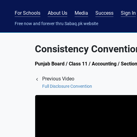
For Schools
About Us
Media
Success
Sign In
Free now and forever thru Sabaq.pk website
Consistency Conventio
Punjab Board / Class 11 / Accounting / Sectio
Previous Video
Full Disclosure Convention