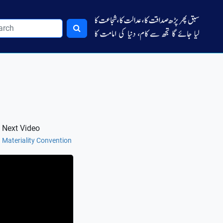
Next Video
Materiality Convention