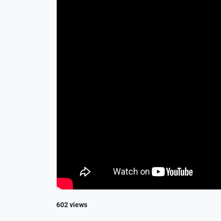
602 views