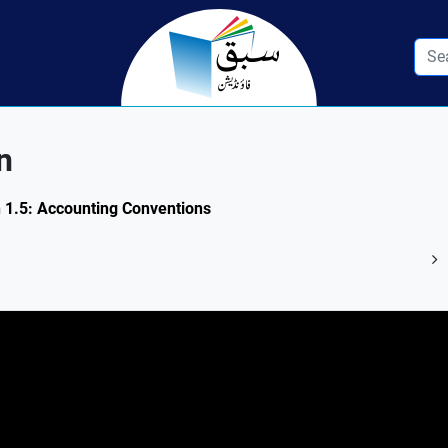
n
n 1.5: Accounting Conventions