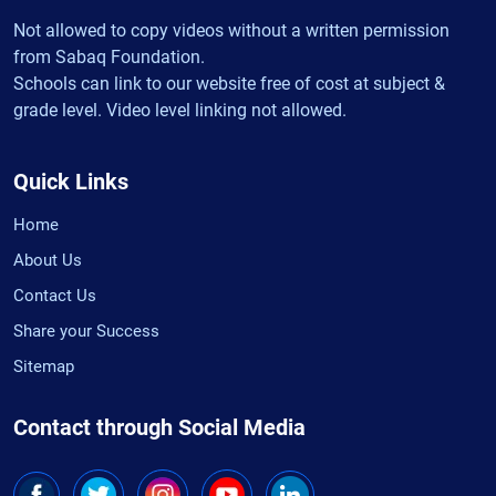
Not allowed to copy videos without a written permission
from Sabaq Foundation.
Schools can link to our website free of cost at subject &
grade level. Video level linking not allowed.
Quick Links
Home
About Us
Contact Us
Share your Success
Sitemap
Contact through Social Media