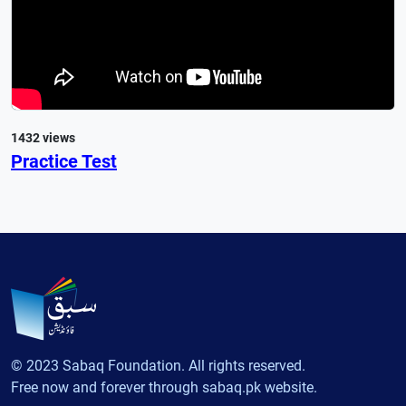
1432 views
Practice Test
© 2023 Sabaq Foundation. All rights reserved.
Free now and forever through sabaq.pk website.