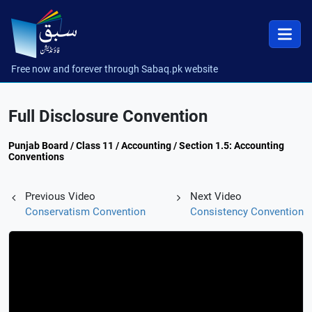
Free now and forever through Sabaq.pk website
Full Disclosure Convention
Punjab Board / Class 11 / Accounting / Section 1.5: Accounting
Conventions
Previous Video
Next Video
Conservatism Convention
Consistency Convention