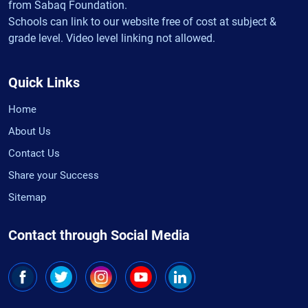
from Sabaq Foundation.
Schools can link to our website free of cost at subject &
grade level. Video level linking not allowed.
Quick Links
Home
About Us
Contact Us
Share your Success
Sitemap
Contact through Social Media