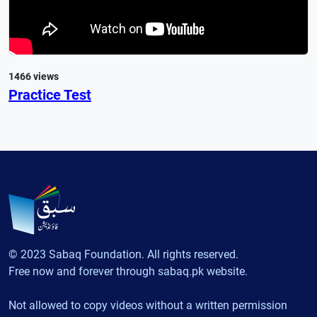
1466 views
Practice Test
© 2023 Sabaq Foundation. All rights reserved.
Free now and forever through sabaq.pk website.
Not allowed to copy videos without a written permission