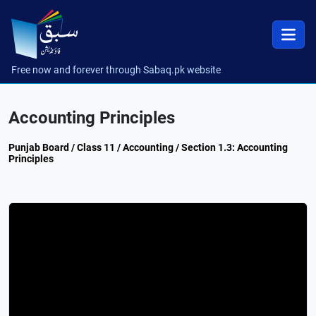
Free now and forever through Sabaq.pk website
Accounting Principles
Punjab Board / Class 11 / Accounting / Section 1.3: Accounting
Principles