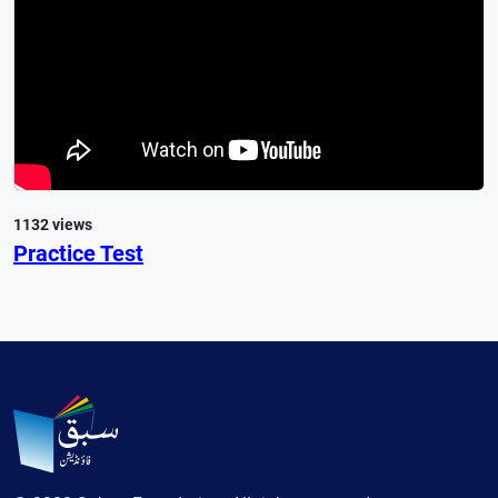
1132 views
Practice Test