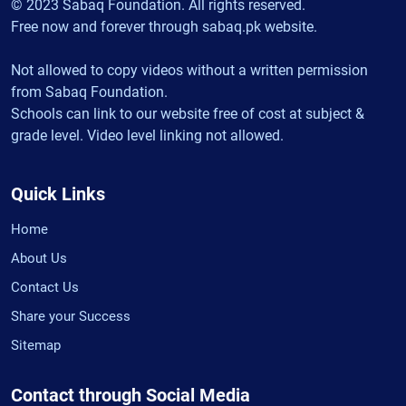
© 2023 Sabaq Foundation. All rights reserved.
Free now and forever through sabaq.pk website.
Not allowed to copy videos without a written permission
from Sabaq Foundation.
Schools can link to our website free of cost at subject &
grade level. Video level linking not allowed.
Quick Links
Home
About Us
Contact Us
Share your Success
Sitemap
Contact through Social Media