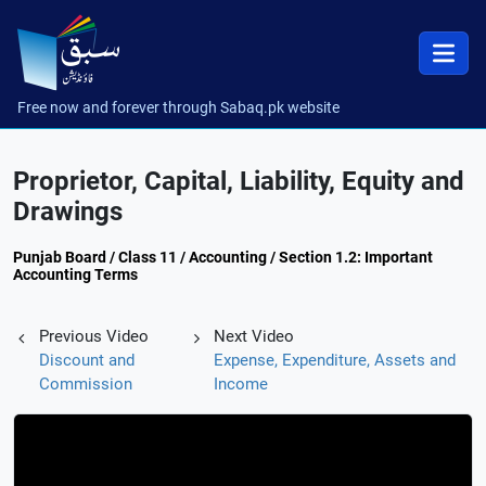
Free now and forever through Sabaq.pk website
Proprietor, Capital, Liability, Equity and
Drawings
Punjab Board / Class 11 / Accounting / Section 1.2: Important
Accounting Terms
Previous Video
Next Video
Discount and
Expense, Expenditure, Assets and
Commission
Income