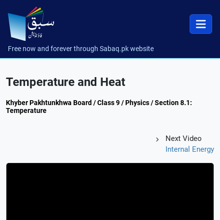
Free now and forever through Sabaq.pk website
Temperature and Heat
Khyber Pakhtunkhwa Board / Class 9 / Physics / Section 8.1:
Temperature
Next Video
Internal Energy