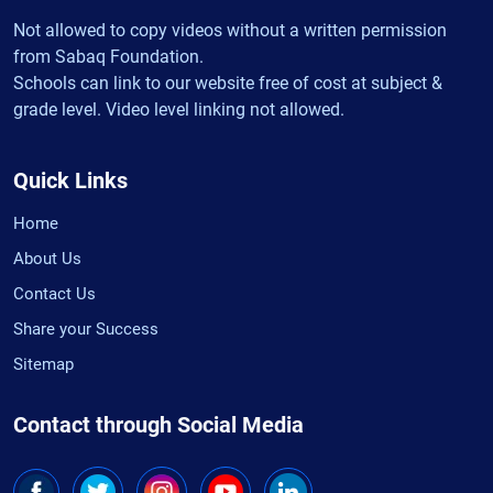
Not allowed to copy videos without a written permission
from Sabaq Foundation.
Schools can link to our website free of cost at subject &
grade level. Video level linking not allowed.
Quick Links
Home
About Us
Contact Us
Share your Success
Sitemap
Contact through Social Media