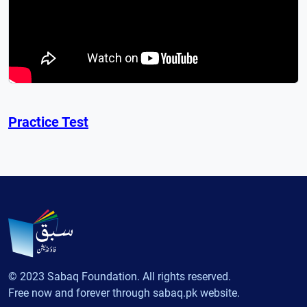
Practice Test
© 2023 Sabaq Foundation. All rights reserved.
Free now and forever through sabaq.pk website.