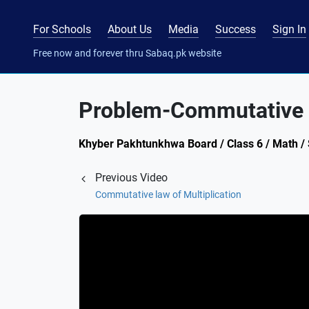
For Schools
About Us
Media
Success
Sign In
Free now and forever thru Sabaq.pk website
Problem-Commutative l
Khyber Pakhtunkhwa Board / Class 6 / Math / S
Previous Video
Commutative law of Multiplication