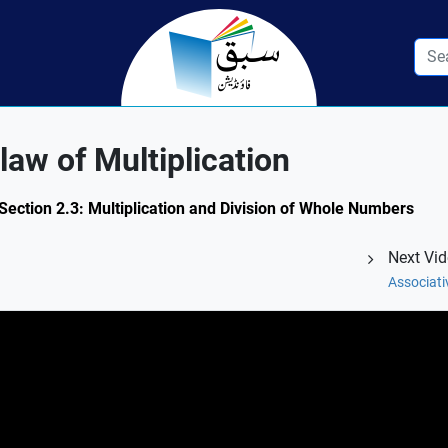
aw of Multiplication
ection 2.3: Multiplication and Division of Whole Numbers
Next Vi
Associati