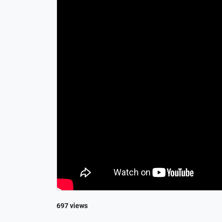
697 views