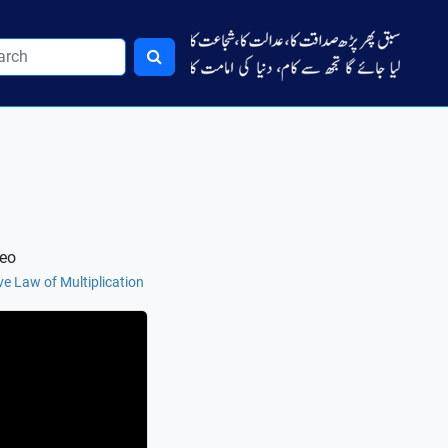
deo
ve Law of Multiplication