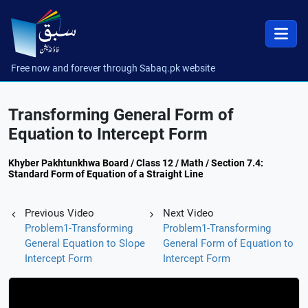
Free now and forever through Sabaq.pk website
Transforming General Form of
Equation to Intercept Form
Khyber Pakhtunkhwa Board / Class 12 / Math / Section 7.4:
Standard Form of Equation of a Straight Line
Previous Video
Next Video
Problem1-Transforming
Problem1-Transforming
General Equation to Slope
General Form of Equation to
Intercept Form
Intercept Form