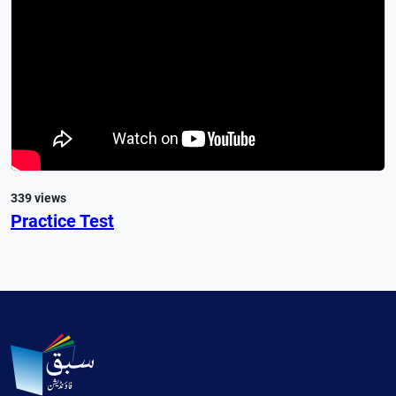
339 views
Practice Test