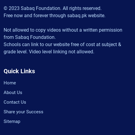
© 2023 Sabaq Foundation. All rights reserved.
Free now and forever through sabaq.pk website.
Not allowed to copy videos without a written permission
from Sabaq Foundation.
Schools can link to our website free of cost at subject &
grade level. Video level linking not allowed.
Quick Links
Home
About Us
Contact Us
Share your Success
Sitemap