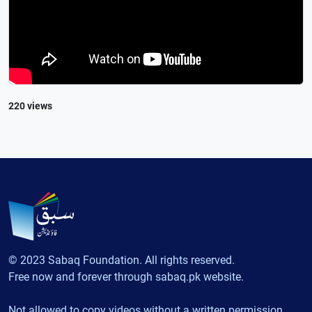
220 views
© 2023 Sabaq Foundation. All rights reserved.
Free now and forever through sabaq.pk website.
Not allowed to copy videos without a written permission