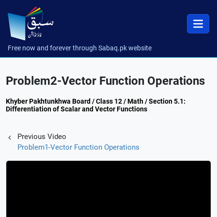
Free now and forever through Sabaq.pk website
Problem2-Vector Function Operations
Khyber Pakhtunkhwa Board / Class 12 / Math / Section 5.1:
Differentiation of Scalar and Vector Functions
Previous Video
Problem1-Vector Function Operations