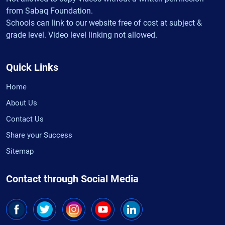
from Sabaq Foundation.
Schools can link to our website free of cost at subject &
grade level. Video level linking not allowed.
Quick Links
Home
About Us
Contact Us
Share your Success
Sitemap
Contact through Social Media