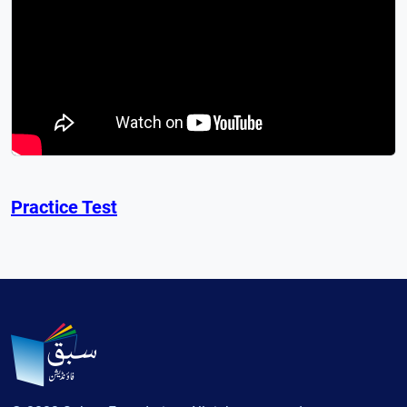
Practice Test