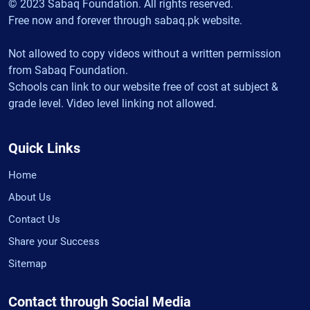
© 2023 Sabaq Foundation. All rights reserved.
Free now and forever through sabaq.pk website.
Not allowed to copy videos without a written permission
from Sabaq Foundation.
Schools can link to our website free of cost at subject &
grade level. Video level linking not allowed.
Quick Links
Home
About Us
Contact Us
Share your Success
Sitemap
Contact through Social Media