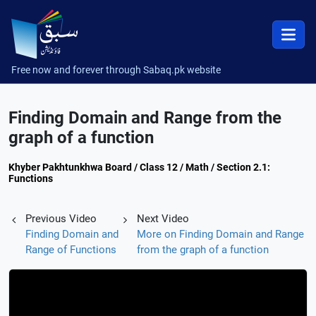
Free now and forever through Sabaq.pk website
Finding Domain and Range from the
graph of a function
Khyber Pakhtunkhwa Board / Class 12 / Math / Section 2.1:
Functions
Previous Video
Next Video
Finding Domain and
More on Finding Domain and Range
Range of Functions
from the graph of a function