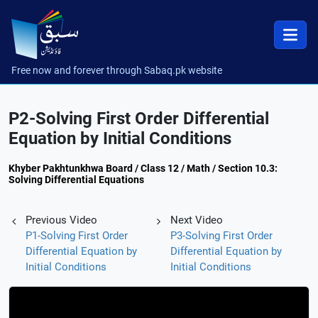
Free now and forever through Sabaq.pk website
P2-Solving First Order Differential
Equation by Initial Conditions
Khyber Pakhtunkhwa Board / Class 12 / Math / Section 10.3:
Solving Differential Equations
Previous Video
Next Video
P1-Solving First Order
P3-Solving First Order
Differential Equation by
Differential Equation by
Initial Conditions
Initial Conditions