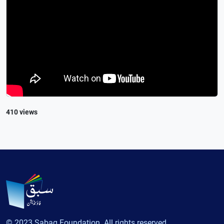
410 views
© 2023 Sabaq Foundation. All rights reserved.