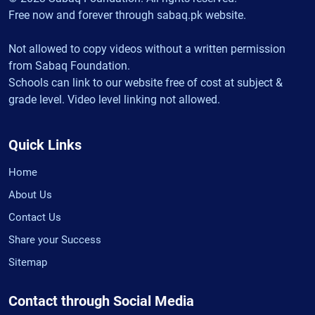
Free now and forever through sabaq.pk website.
Not allowed to copy videos without a written permission
from Sabaq Foundation.
Schools can link to our website free of cost at subject &
grade level. Video level linking not allowed.
Quick Links
Home
About Us
Contact Us
Share your Success
Sitemap
Contact through Social Media