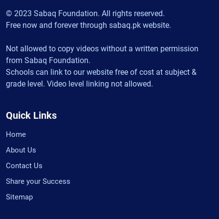
© 2023 Sabaq Foundation. All rights reserved.
Free now and forever through sabaq.pk website.
Not allowed to copy videos without a written permission
from Sabaq Foundation.
Schools can link to our website free of cost at subject &
grade level. Video level linking not allowed.
Quick Links
Home
About Us
Contact Us
Share your Success
Sitemap