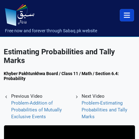
Free now and forever through Sabaq.pk website
Estimating Probabilities and Tally
Marks
Khyber Pakhtunkhwa Board / Class 11 / Math / Section 6.4:
Probability
Previous Video
Next Video
Problem-Addition of
Problem-Estimating
Probabilities of Mutually
Probabilities and Tally
Exclusive Events
Marks