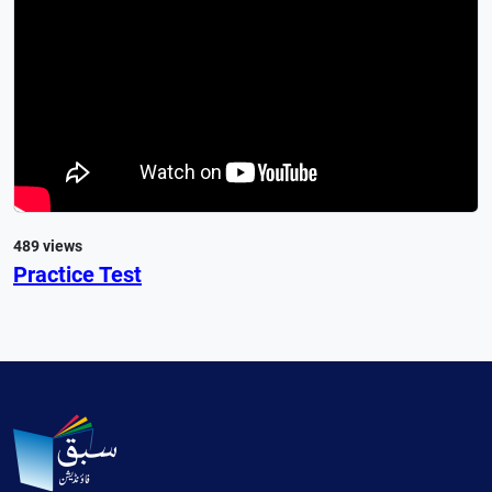
489 views
Practice Test