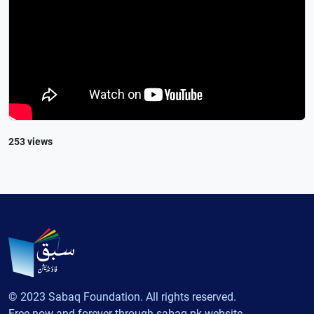
253 views
© 2023 Sabaq Foundation. All rights reserved.
Free now and forever through sabaq.pk website.