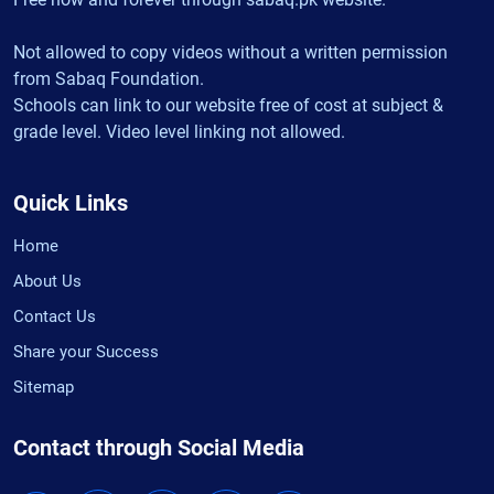
Not allowed to copy videos without a written permission
from Sabaq Foundation.
Schools can link to our website free of cost at subject &
grade level. Video level linking not allowed.
Quick Links
Home
About Us
Contact Us
Share your Success
Sitemap
Contact through Social Media