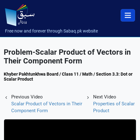
Free now and forever through Sabaq.pk website
Problem-Scalar Product of Vectors in
Their Component Form
Khyber Pakhtunkhwa Board / Class 11 / Math / Section 3.3: Dot or
Scalar Product
Previous Video
Next Video
Scalar Product of Vectors in Their
Properties of Scalar
Component Form
Product