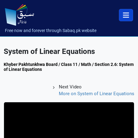
Free now and forever through Sabaq.pk website
System of Linear Equations
Khyber Pakhtunkhwa Board / Class 11 / Math / Section 2.6: System
of Linear Equations
Next Video
More on System of Linear Equations