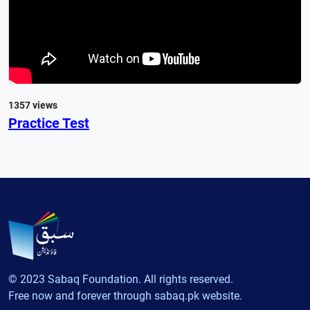
1357 views
Practice Test
© 2023 Sabaq Foundation. All rights reserved.
Free now and forever through sabaq.pk website.