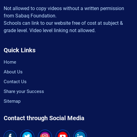
Not allowed to copy videos without a written permission
from Sabaq Foundation.
Schools can link to our website free of cost at subject &
grade level. Video level linking not allowed.
Quick Links
Home
About Us
Contact Us
Share your Success
Sitemap
Contact through Social Media