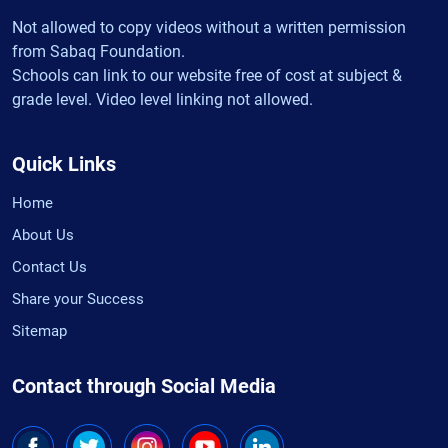
Not allowed to copy videos without a written permission
from Sabaq Foundation.
Schools can link to our website free of cost at subject &
grade level. Video level linking not allowed.
Quick Links
Home
About Us
Contact Us
Share your Success
Sitemap
Contact through Social Media