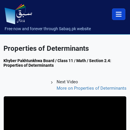
Free now and forever through Sabaq.pk website
Properties of Determinants
Khyber Pakhtunkhwa Board / Class 11 / Math / Section 2.4:
Properties of Determinants
Next Video
More on Properties of Determinants