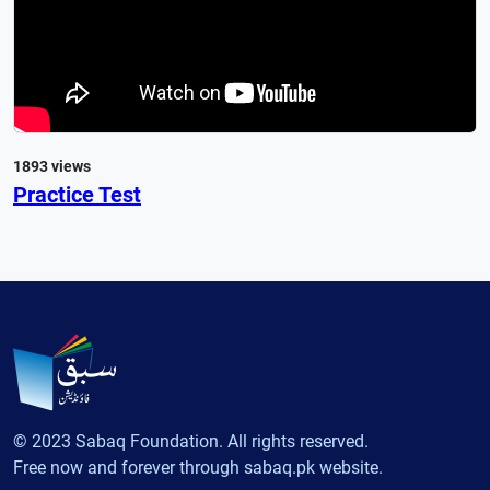
1893 views
Practice Test
© 2023 Sabaq Foundation. All rights reserved.
Free now and forever through sabaq.pk website.