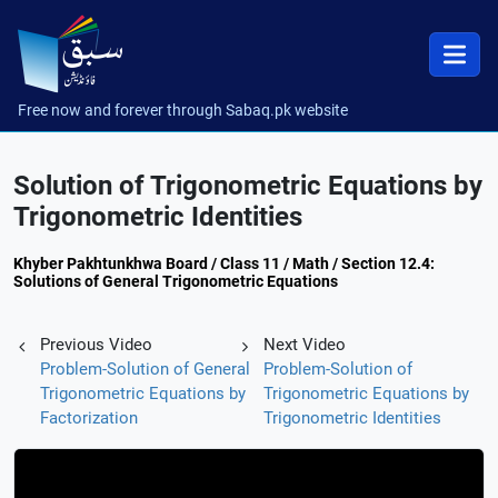
Free now and forever through Sabaq.pk website
Solution of Trigonometric Equations by
Trigonometric Identities
Khyber Pakhtunkhwa Board / Class 11 / Math / Section 12.4:
Solutions of General Trigonometric Equations
Previous Video
Next Video
Problem-Solution of General
Problem-Solution of
Trigonometric Equations by
Trigonometric Equations by
Factorization
Trigonometric Identities