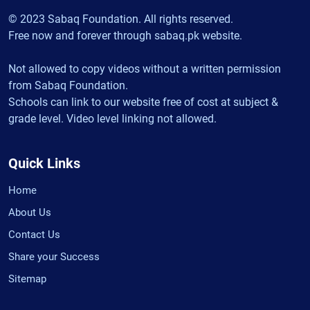
© 2023 Sabaq Foundation. All rights reserved.
Free now and forever through sabaq.pk website.
Not allowed to copy videos without a written permission
from Sabaq Foundation.
Schools can link to our website free of cost at subject &
grade level. Video level linking not allowed.
Quick Links
Home
About Us
Contact Us
Share your Success
Sitemap