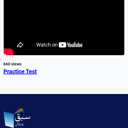
660 views
Practice Test