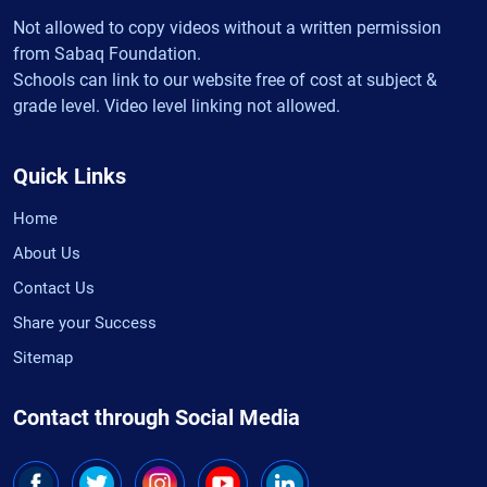
Not allowed to copy videos without a written permission
from Sabaq Foundation.
Schools can link to our website free of cost at subject &
grade level. Video level linking not allowed.
Quick Links
Home
About Us
Contact Us
Share your Success
Sitemap
Contact through Social Media