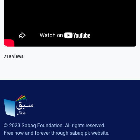
719 views
© 2023 Sabaq Foundation. All rights reserved.
Free now and forever through sabaq.pk website.