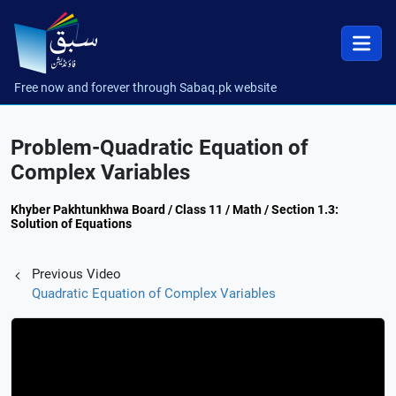
Free now and forever through Sabaq.pk website
Problem-Quadratic Equation of
Complex Variables
Khyber Pakhtunkhwa Board / Class 11 / Math / Section 1.3:
Solution of Equations
Previous Video
Quadratic Equation of Complex Variables