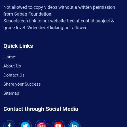
Not allowed to copy videos without a written permission
from Sabaq Foundation.
Schools can link to our website free of cost at subject &
grade level. Video level linking not allowed.
Quick Links
Home
About Us
Contact Us
Share your Success
Sitemap
Contact through Social Media