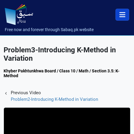
Free now and forever through Sabaq.pk website
Problem3-Introducing K-Method in
Variation
Khyber Pakhtunkhwa Board / Class 10 / Math / Section 3.5: K-
Method
Previous Video
Problem2-Introducing K-Method in Variation