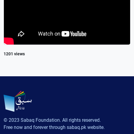
1201 views
© 2023 Sabaq Foundation. All rights reserved.
Free now and forever through sabaq.pk website.