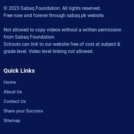
© 2023 Sabaq Foundation. All rights reserved.
Free now and forever through sabaq.pk website.
Not allowed to copy videos without a written permission
from Sabaq Foundation.
Schools can link to our website free of cost at subject &
grade level. Video level linking not allowed.
Quick Links
Home
About Us
Contact Us
Share your Success
Sitemap