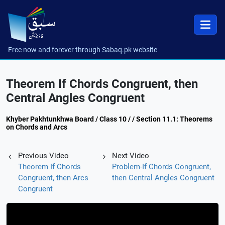
Free now and forever through Sabaq.pk website
Theorem If Chords Congruent, then
Central Angles Congruent
Khyber Pakhtunkhwa Board / Class 10 / / Section 11.1: Theorems
on Chords and Arcs
Previous Video
Next Video
Theorem If Chords
Problem-If Chords Congruent,
Congruent, then Arcs
then Central Angles Congruent
Congruent