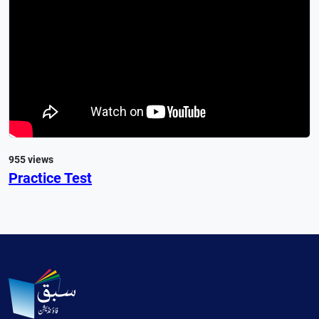
955 views
Practice Test