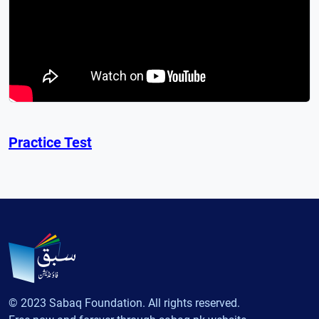
Practice Test
© 2023 Sabaq Foundation. All rights reserved.