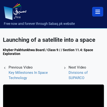
Free now and forever through Sabaq.pk website
Launching of a satellite into a space
Khyber Pakhtunkhwa Board / Class 9 / / Section 11.4: Space
Exploration
Previous Video
Next Video
Key Milestones In Space
Divisions of
Technology
SUPARCO