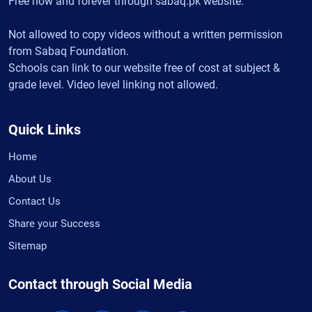
Free now and forever through sabaq.pk website.
Not allowed to copy videos without a written permission
from Sabaq Foundation.
Schools can link to our website free of cost at subject &
grade level. Video level linking not allowed.
Quick Links
Home
About Us
Contact Us
Share your Success
Sitemap
Contact through Social Media