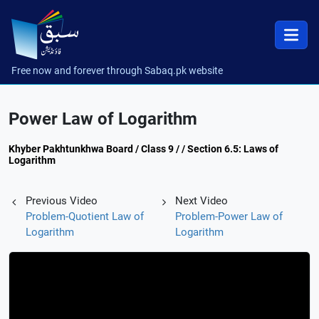
Free now and forever through Sabaq.pk website
Power Law of Logarithm
Khyber Pakhtunkhwa Board / Class 9 / / Section 6.5: Laws of
Logarithm
Previous Video
Next Video
Problem-Quotient Law of
Problem-Power Law of
Logarithm
Logarithm