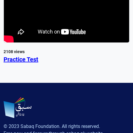
2108 views
Practice Test
© 2023 Sabaq Foundation. All rights reserved.