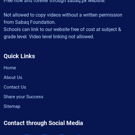
Free now and forever through sabaq.pk website.
Not allowed to copy videos without a written permission
from Sabaq Foundation.
Schools can link to our website free of cost at subject &
grade level. Video level linking not allowed.
Quick Links
Home
About Us
Contact Us
Share your Success
Sitemap
Contact through Social Media