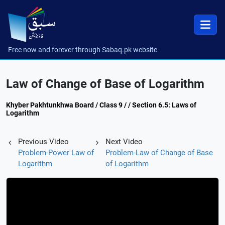
Free now and forever through Sabaq.pk website
Law of Change of Base of Logarithm
Khyber Pakhtunkhwa Board / Class 9 / / Section 6.5: Laws of
Logarithm
Previous Video
Next Video
Problem-Power Law of
Problem-Law of Change of Base
Logarithm
of Logarithm