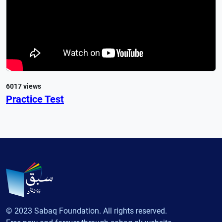
6017 views
Practice Test
© 2023 Sabaq Foundation. All rights reserved.