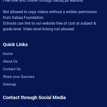
Free now and forever through sabaq.pk website.
Not allowed to copy videos without a written permission
from Sabaq Foundation.
Schools can link to our website free of cost at subject &
grade level. Video level linking not allowed.
Quick Links
Home
About Us
Contact Us
Share your Success
Sitemap
Contact through Social Media