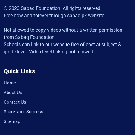
© 2023 Sabaq Foundation. All rights reserved.
Free now and forever through sabaq.pk website.
Not allowed to copy videos without a written permission
from Sabaq Foundation.
Schools can link to our website free of cost at subject &
grade level. Video level linking not allowed.
Quick Links
Home
About Us
Contact Us
Share your Success
Sitemap