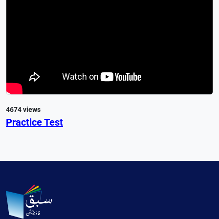
4674 views
Practice Test