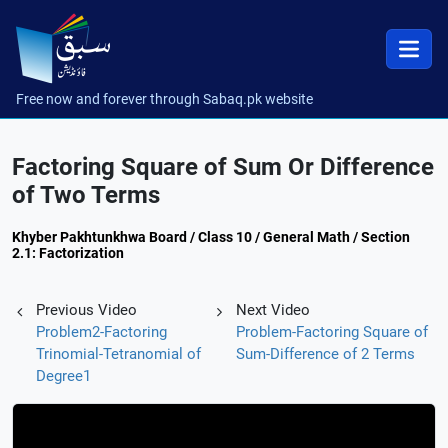
Free now and forever through Sabaq.pk website
Factoring Square of Sum Or Difference
of Two Terms
Khyber Pakhtunkhwa Board / Class 10 / General Math / Section
2.1: Factorization
Previous Video
Next Video
Problem2-Factoring
Problem-Factoring Square of
Trinomial-Tetranomial of
Sum-Difference of 2 Terms
Degree1