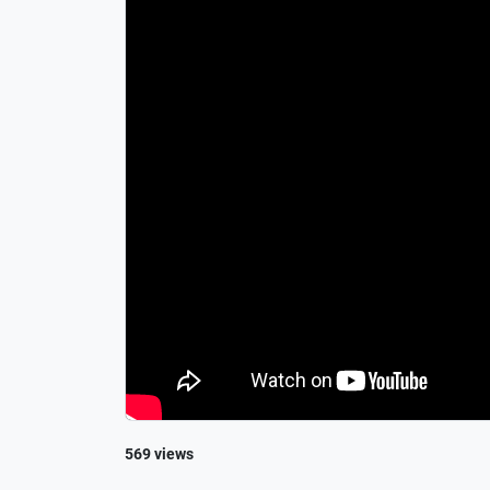
569 views