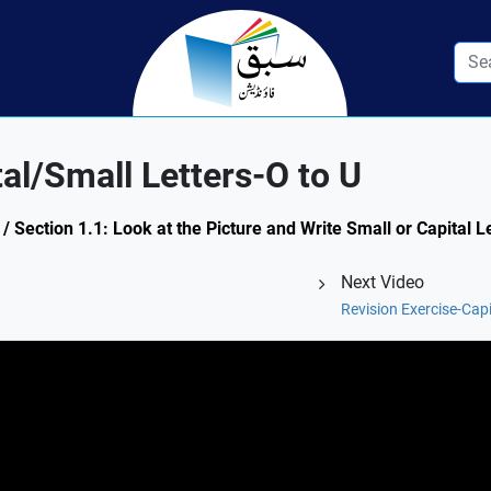
al/Small Letters-O to U
/ Section 1.1: Look at the Picture and Write Small or Capital 
Next Video
Revision Exercise-Capi