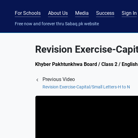
For Schools
About Us
Media
Success
Sign In
Free now and forever thru Sabaq.pk website
Revision Exercise-Capit
Khyber Pakhtunkhwa Board / Class 2 / English 
Previous Video
Revision Exercise-Capital/Small Letters-H to N