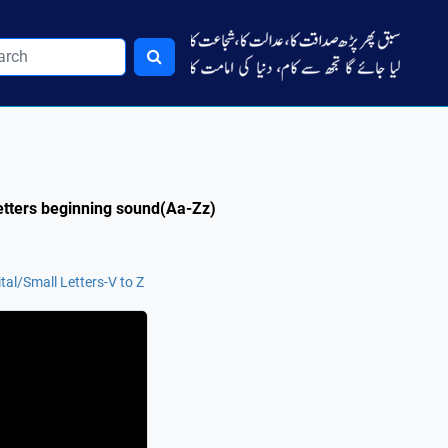
Letters beginning sound(Aa-Zz)
tal/Small Letters-V to Z