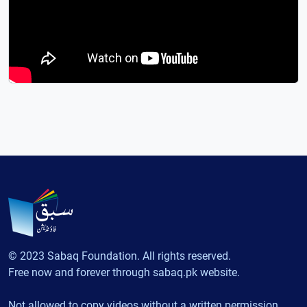
© 2023 Sabaq Foundation. All rights reserved.
Free now and forever through sabaq.pk website.
Not allowed to copy videos without a written permission