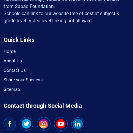
from Sabaq Foundation.
Schools can link to our website free of cost at subject &
grade level. Video level linking not allowed.
Quick Links
Home
About Us
Contact Us
Share your Success
Sitemap
Contact through Social Media