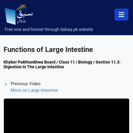
Free now and forever through Sabaq.pk website
Functions of Large Intestine
Khyber Pakhtunkhwa Board / Class 11 / Biology / Section 11.3:
Digestion In The Large Intestine
Previous Video
More on Large Intestine