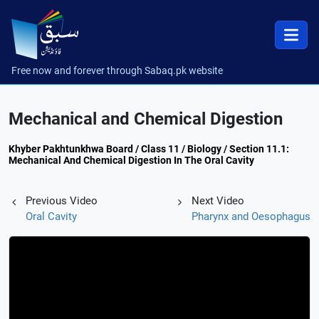
Free now and forever through Sabaq.pk website
Mechanical and Chemical Digestion
Khyber Pakhtunkhwa Board / Class 11 / Biology / Section 11.1:
Mechanical And Chemical Digestion In The Oral Cavity
Previous Video
Next Video
Oral Cavity
Pharynx and Oesophagus