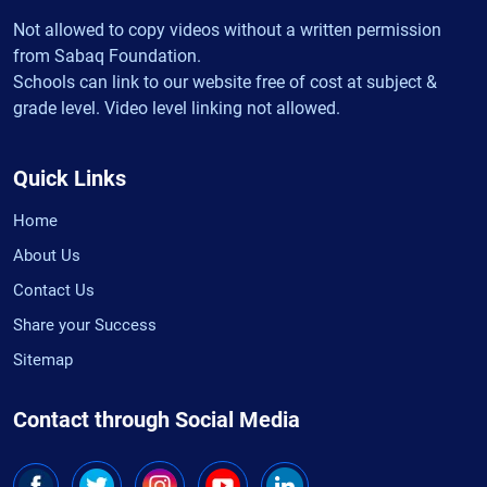
Not allowed to copy videos without a written permission
from Sabaq Foundation.
Schools can link to our website free of cost at subject &
grade level. Video level linking not allowed.
Quick Links
Home
About Us
Contact Us
Share your Success
Sitemap
Contact through Social Media