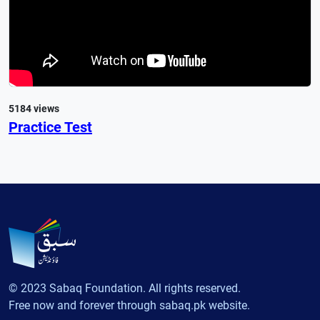
5184 views
Practice Test
© 2023 Sabaq Foundation. All rights reserved.
Free now and forever through sabaq.pk website.