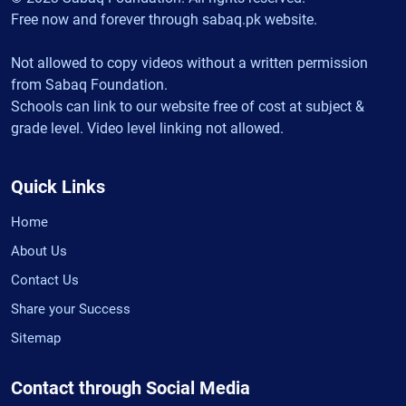
Free now and forever through sabaq.pk website.
Not allowed to copy videos without a written permission
from Sabaq Foundation.
Schools can link to our website free of cost at subject &
grade level. Video level linking not allowed.
Quick Links
Home
About Us
Contact Us
Share your Success
Sitemap
Contact through Social Media