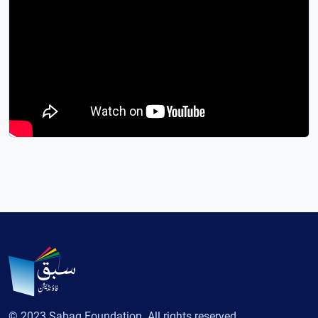
© 2023 Sabaq Foundation. All rights reserved.