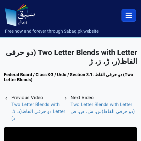
Free now and forever through Sabaq.pk website
Two Letter Blends with Letter (دو حرفی
الفاظ(ر، ڑ، ز، ژ
Federal Board / Class KG / Urdu / Section 3.1: دو حرفی الفاظ (Two
Letter Blends)
Previous Video
Next Video
Two Letter Blends with
Two Letter Blends with Letter
Letter دو حرفی الفاظ(د، ڈ،
(دو حرفی الفاظ(س، ش، ص، ض
ذ)